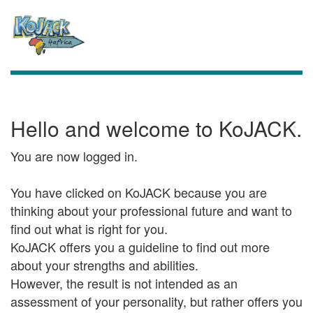
Hello and welcome to KoJACK.
You are now logged in.
You have clicked on KoJACK because you are
thinking about your professional future and want to
find out what is right for you.
KoJACK offers you a guideline to find out more
about your strengths and abilities.
However, the result is not intended as an
assessment of your personality, but rather offers you