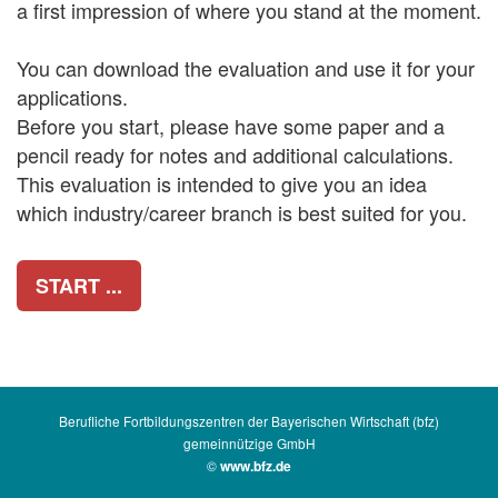
a first impression of where you stand at the moment.
You can download the evaluation and use it for your
applications.
Before you start, please have some paper and a
pencil ready for notes and additional calculations.
This evaluation is intended to give you an idea
which industry/career branch is best suited for you.
START ...
Berufliche Fortbildungszentren der Bayerischen Wirtschaft (bfz)
gemeinnützige GmbH
©
www.bfz.de